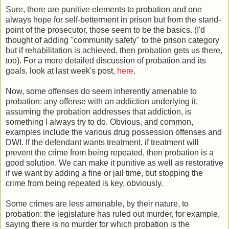
Sure, there are punitive elements to probation and one
always hope for self-betterment in prison but from the stand-
point of the prosecutor, those seem to be the basics. (I'd
thought of adding "community safety" to the prison category
but if rehabilitation is achieved, then probation gets us there,
too). For a more detailed discussion of probation and its
goals, look at last week's post,
here
.
Now, some offenses do seem inherently amenable to
probation: any offense with an addiction underlying it,
assuming the probation addresses that addiction, is
something I always try to do. Obvious, and common,
examples include the various drug possession offenses and
DWI. If the defendant wants treatment, if treatment will
prevent the crime from being repeated, then probation is a
good solution. We can make it punitive as well as restorative
if we want by adding a fine or jail time, but stopping the
crime from being repeated is key, obviously.
Some crimes are less amenable, by their nature, to
probation: the legislature has ruled out murder, for example,
saying there is no murder for which probation is the