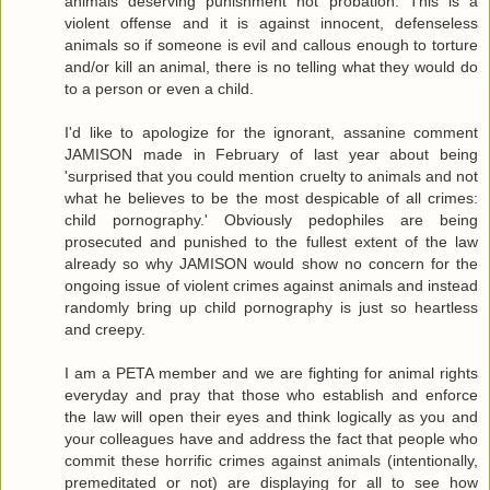
animals deserving punishment not probation. This is a
violent offense and it is against innocent, defenseless
animals so if someone is evil and callous enough to torture
and/or kill an animal, there is no telling what they would do
to a person or even a child.
I'd like to apologize for the ignorant, assanine comment
JAMISON made in February of last year about being
'surprised that you could mention cruelty to animals and not
what he believes to be the most despicable of all crimes:
child pornography.' Obviously pedophiles are being
prosecuted and punished to the fullest extent of the law
already so why JAMISON would show no concern for the
ongoing issue of violent crimes against animals and instead
randomly bring up child pornography is just so heartless
and creepy.
I am a PETA member and we are fighting for animal rights
everyday and pray that those who establish and enforce
the law will open their eyes and think logically as you and
your colleagues have and address the fact that people who
commit these horrific crimes against animals (intentionally,
premeditated or not) are displaying for all to see how