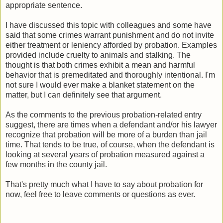
appropriate sentence.
I have discussed this topic with colleagues and some have
said that some crimes warrant punishment and do not invite
either treatment or leniency afforded by probation. Examples
provided include cruelty to animals and stalking. The
thought is that both crimes exhibit a mean and harmful
behavior that is premeditated and thoroughly intentional. I'm
not sure I would ever make a blanket statement on the
matter, but I can definitely see that argument.
As the comments to the previous probation-related entry
suggest, there are times when a defendant and/or his lawyer
recognize that probation will be more of a burden than jail
time. That tends to be true, of course, when the defendant is
looking at several years of probation measured against a
few months in the county jail.
That's pretty much what I have to say about probation for
now, feel free to leave comments or questions as ever.