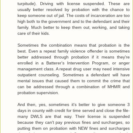
turpitude). Driving with license suspended. These are
usually better resolved by probation with the chance to
keep someone out of jail. The costs of incarceration are too
high both to the government and to the defendant and their
family. Much better to keep them out, working, and taking
care of their kids.
Sometimes the combination means that probation is the
best. Even a repeat family violence offender is sometimes
better addressed through probation if it means they're
enrolled in a Batterer's Intervention Program, or anger
management class. A repeat drug user may need intensive
outpatient counseling. Sometimes a defendant will have
mental issues that caused them to commit the crime that
can be addressed through a combination of MHMR and
probation supervision.
And then, yes, sometimes it's better to give someone 3
days in county with credit for time served and close the file-
many DWLS are that way. Their license is suspended
because they can't pay previous fines and surcharges, so
putting them on probation with NEW fines and surcharges