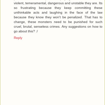
violent, temeramental, dangerous and unstable they are. Its
so frustrating because they keep committing these
unthinkable acts and laughing in the face of the law
because they know they won't be penalized. That has to
change, these monsters need to be punished for such
cruel, brutal, senseless crimes. Any suggestions on how to
go about this? :/
Reply