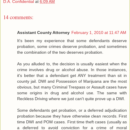
D.A. Confidential
at
6:09 AM
14 comments:
Assistant County Attorney
February 1, 2010 at 11:47 AM
It's been my experience that some defendants deserve
probation, some crimes deserve probation, and sometimes
the combination of the two deserves probation.
As you alluded to, the decision is usually easiest when the
crime involves drug or alcohol abuse. In those instances,
it's better that a defendant get ANY treatment than sit in
county jail. DWI and Possession of Marijuana are the most
obvious, but many Criminal Trespass or Assault cases have
some origins in drug and alcohol use. The same with
Reckless Driving where we just can't quite prove up a DWI.
Some defendants get probation, or a deferred adjudication
probation because they have otherwise clean records. First
time DWI and POM cases. First time theft cases (usually as
a deferred to avoid conviction for a crime of moral