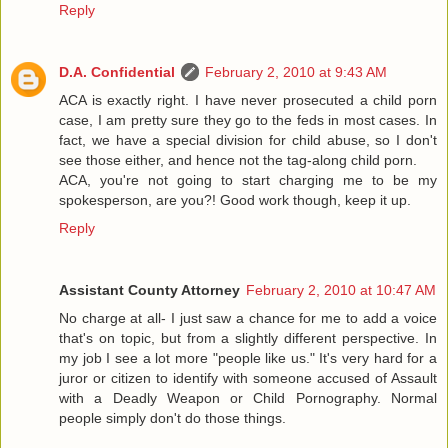
Reply
D.A. Confidential
February 2, 2010 at 9:43 AM
ACA is exactly right. I have never prosecuted a child porn
case, I am pretty sure they go to the feds in most cases. In
fact, we have a special division for child abuse, so I don't
see those either, and hence not the tag-along child porn.
ACA, you're not going to start charging me to be my
spokesperson, are you?! Good work though, keep it up.
Reply
Assistant County Attorney
February 2, 2010 at 10:47 AM
No charge at all- I just saw a chance for me to add a voice
that's on topic, but from a slightly different perspective. In
my job I see a lot more "people like us." It's very hard for a
juror or citizen to identify with someone accused of Assault
with a Deadly Weapon or Child Pornography. Normal
people simply don't do those things.