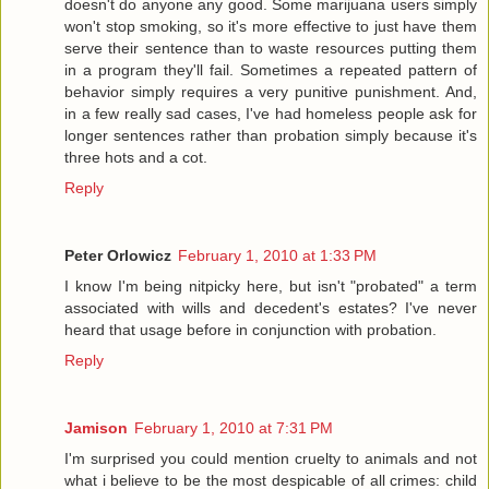
doesn't do anyone any good. Some marijuana users simply
won't stop smoking, so it's more effective to just have them
serve their sentence than to waste resources putting them
in a program they'll fail. Sometimes a repeated pattern of
behavior simply requires a very punitive punishment. And,
in a few really sad cases, I've had homeless people ask for
longer sentences rather than probation simply because it's
three hots and a cot.
Reply
Peter Orlowicz
February 1, 2010 at 1:33 PM
I know I'm being nitpicky here, but isn't "probated" a term
associated with wills and decedent's estates? I've never
heard that usage before in conjunction with probation.
Reply
Jamison
February 1, 2010 at 7:31 PM
I'm surprised you could mention cruelty to animals and not
what i believe to be the most despicable of all crimes: child