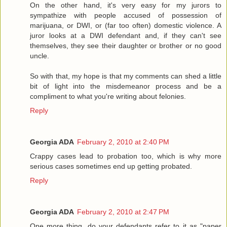
On the other hand, it's very easy for my jurors to
sympathize with people accused of possession of
marijuana, or DWI, or (far too often) domestic violence. A
juror looks at a DWI defendant and, if they can't see
themselves, they see their daughter or brother or no good
uncle.
So with that, my hope is that my comments can shed a little
bit of light into the misdemeanor process and be a
compliment to what you're writing about felonies.
Reply
Georgia ADA
February 2, 2010 at 2:40 PM
Crappy cases lead to probation too, which is why more
serious cases sometimes end up getting probated.
Reply
Georgia ADA
February 2, 2010 at 2:47 PM
One more thing, do your defendants refer to it as "paper