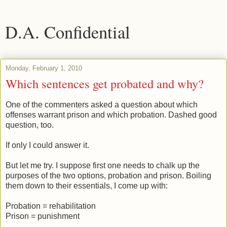
D.A. Confidential
Monday, February 1, 2010
Which sentences get probated and why?
One of the commenters asked a question about which
offenses warrant prison and which probation. Dashed good
question, too.
If only I could answer it.
But let me try. I suppose first one needs to chalk up the
purposes of the two options, probation and prison. Boiling
them down to their essentials, I come up with:
Probation = rehabilitation
Prison = punishment