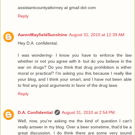
assistantcountyattorney at gmail dot com
Reply
AaronMayfieldSunshine
August 31, 2010 at 12:39 AM
Hey D.A. confidental,
I was wondering- I know you have to enforce the law
whether or not you agree with it- but do you believe in the
war on drugs? Do you think that drug prohibition is either
moral or practical? I'm asking you this because I really like
your blog, and I think your smart, and I have not been able
to find any good arguments in favor of the drug laws.
Reply
D.A. Confidential
August 31, 2010 at 2:54 PM
Well, now, you're asking me the kind of question I can't
really answer in my blog. Over a beer sometime, that'd be a
great discussion. I do think there are some very sound