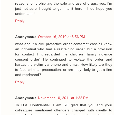
reasons for prohibiting the sale and use of drugs, yes. I'm
just not sure I ought to go into it here... I do hope you
understand!
Reply
Anonymous
October 16, 2010 at 6:56 PM
what about a civil protective order contempt case? I know
an individual who had a restraining order, but a provision
for contact if it regarded the children (family violence
consent order) He continued to violate the order and
harass the victim via phone and email. How likely are they
to face criminal prosecution, or are they likely to get a fine
and reprimand?
Reply
Anonymous
November 10, 2011 at 1:38 PM
To D.A. Confidential, I am SO glad that you and your
colleagues mentioned offenders charged with cruelty to