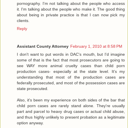
pornography. I'm not talking about the people who access
it. I'm talking about the people who make it. The good thing
about being in private practice is that I can now pick my
clients.
Reply
Assistant County Attorney
February 1, 2010 at 8:58 PM
I don't want to put words in DAC's mouth, but I'd imagine
some of that is the fact that most prosecutors are going to
see WAY more animal cruelty cases than child porn
production cases- especially at the state level. It's my
understanding that most of the production cases are
federally prosecuted, and most of the possession cases are
state prosecuted.
Also, it's been my experience on both sides of the bar that
child porn cases are rarely stand alone. They're usually
part and parcel to heavy drug cases or actual child abuse,
and thus highly unlikely to present probation as a legitimate
option anyway.