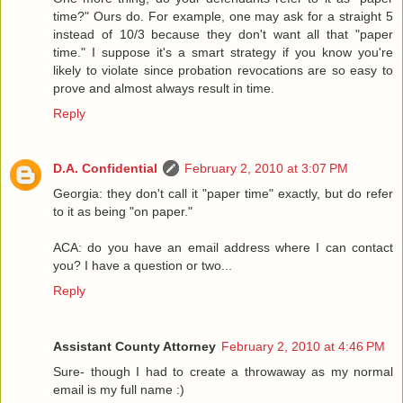
time?" Ours do. For example, one may ask for a straight 5
instead of 10/3 because they don't want all that "paper
time." I suppose it's a smart strategy if you know you're
likely to violate since probation revocations are so easy to
prove and almost always result in time.
Reply
D.A. Confidential
February 2, 2010 at 3:07 PM
Georgia: they don't call it "paper time" exactly, but do refer
to it as being "on paper."
ACA: do you have an email address where I can contact
you? I have a question or two...
Reply
Assistant County Attorney
February 2, 2010 at 4:46 PM
Sure- though I had to create a throwaway as my normal
email is my full name :)