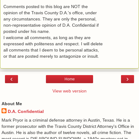
Comments posted to this blog are NOT the
opinion of the Travis County D.A.'s office, under
any circumstances. They are only the personal,
non-representative opinion of D.A. Confidential if
posted under his name.
I welcome all comments, as long as they are
expressed with politeness and respect. I will delete
all comments that I deem to be personal attacks,
or that are posted merely to antagonize or insult.
‹
›
Home
View web version
About Me
D.A. Confidential
​ Mark Pryor is a criminal defense attorney in Austin, Texas. He is a
former prosecutor with the Travis County District Attorney's Office in
Austin. He is also the author of twelve novels, all crime fiction. The
most recent is DIE AROUND SUNDOWN, a 1940s mystery set in